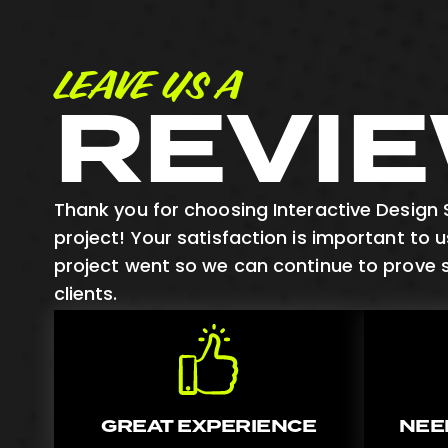
LEAVE US A
REVI
Thank you for choosing Interactive Design S
project! Your satisfaction is important to 
project went so we can continue to prove 
clients.
GREAT EXPERIENCE
NEE