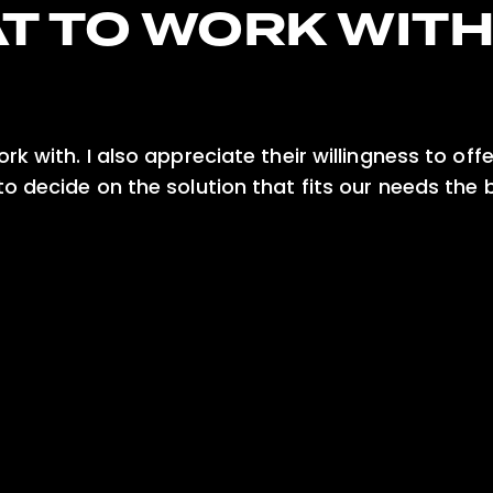
T TO WORK WIT
k with. I also appreciate their willingness to off
o decide on the solution that fits our needs the 