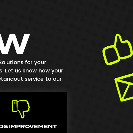
EW
olutions for your
us. Let us know how your
standout service to our
DS IMPROVEMENT