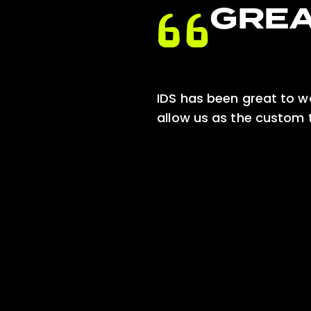
GREA
the whole
IDS has been great to wor
zation
allow us as the custom t
 COCOON