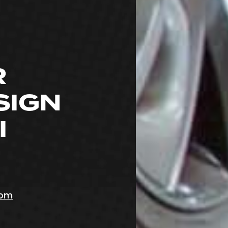
R
SIGN
I
com