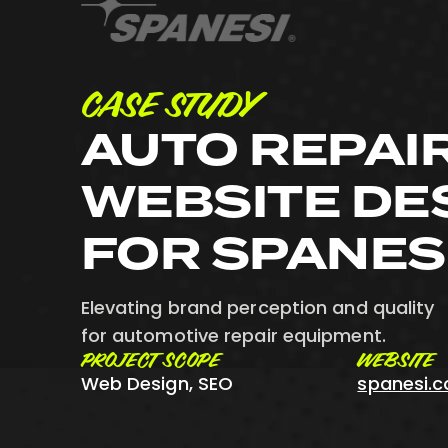
CASE STUDY
AUTO REPAI
WEBSITE DE
FOR SPANES
Elevating brand perception and quality
for automotive repair equipment.
PROJECT SCOPE
WEBSITE
Web Design, SEO
spanesi.