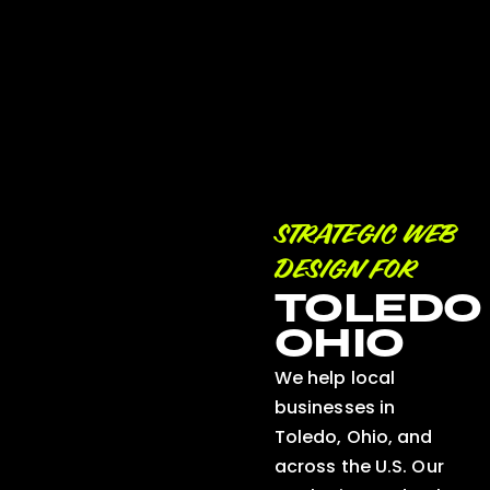
STRATEGIC WEB
DESIGN FOR
TOLEDO
OHIO
We help local
businesses in
Toledo, Ohio, and
across the U.S. Our