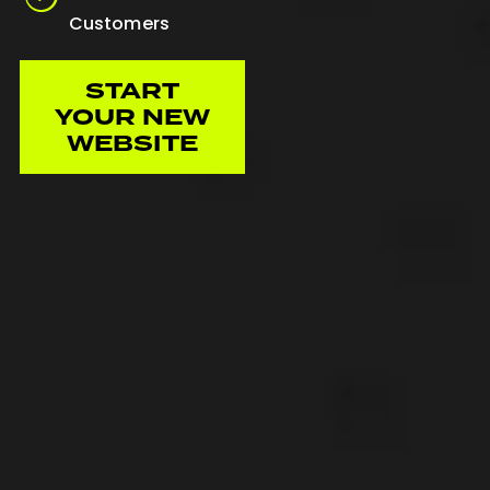
Customers
START
YOUR NEW
WEBSITE