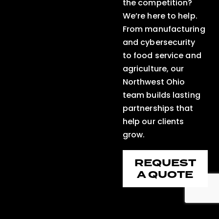
the competition?
We’re here to help.
From manufacturing
and cybersecurity
to food service and
agriculture, our
Northwest Ohio
team builds lasting
partnerships that
help our clients
grow.
REQUEST
A QUOTE