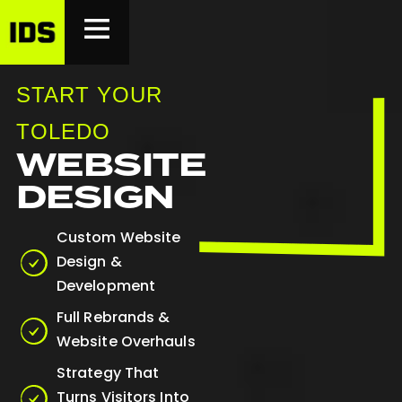
START YOUR
TOLEDO
WEBSITE
DESIGN
Custom Website
Design &
Development
Full Rebrands &
Website Overhauls
Strategy That
Turns Visitors Into