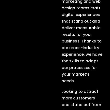
marketing and web
design teams craft
digital experiences
that stand out and
deliver measurable
results for your
business. Thanks to
our cross-industry
experience, we have
the skills to adapt
our processes for
your market’s
needs.
Looking to attract
more customers
and stand out from