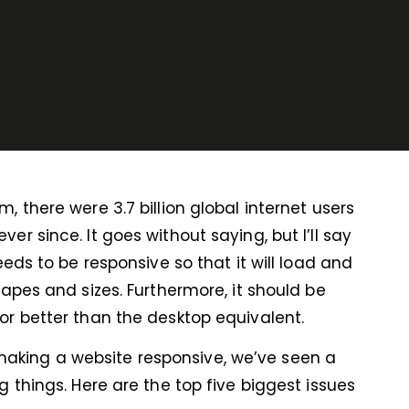
 there were 3.7 billion global internet users
r since. It goes without saying, but I’ll say
eeds to be responsive so that it will load and
hapes and sizes. Furthermore, it should be
or better than the desktop equivalent.
aking a website responsive, we’ve seen a
 things. Here are the top five biggest issues