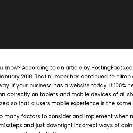
u know? According to an article by HostingFacts.com,
January 2018. That number has continued to climb eve
way. If your business has a website today, it 100% n
on correctly on tablets and mobile devices of all s
zed so that a users mobile experience is the same 
so many factors to consider and implement when m
 missteps and just downright incorrect ways of doing