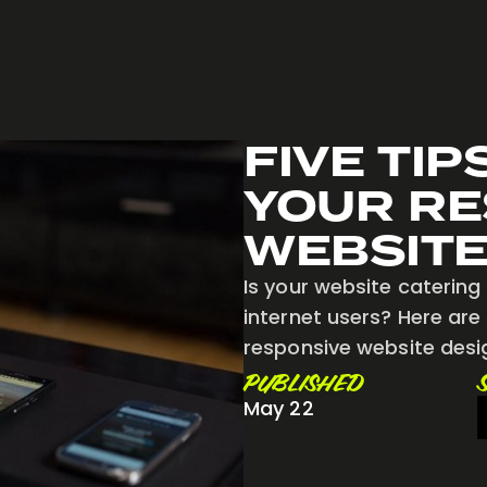
FIVE TIP
YOUR RE
WEBSITE
Is your website catering 
internet users? Here are
responsive website desi
PUBLISHED
May 22