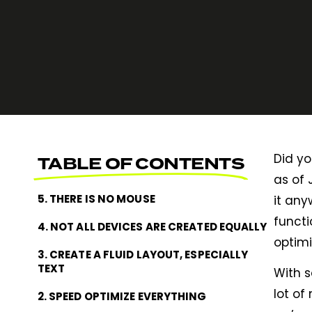
Did yo
TABLE OF CONTENTS
as of 
5. THERE IS NO MOUSE
it any
functi
4. NOT ALL DEVICES ARE CREATED EQUALLY
optimi
3. CREATE A FLUID LAYOUT, ESPECIALLY
TEXT
With 
lot of
2. SPEED OPTIMIZE EVERYTHING