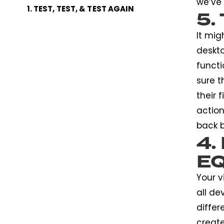
we’ve 
1. TEST, TEST, & TEST AGAIN
5.
It mig
deskto
functi
sure t
their 
action
back b
4.
E
Your v
all de
differ
create