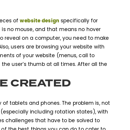
website design
ieces of
specifically for
e is no mouse, and that means no hover
 to reveal on a computer, you need to make
 Also, users are browsing your website with
ments of your website (menus, call to
f the user’s thumb at all times. After all the
RE CREATED
ty of tablets and phones. The problem is, not
 (especially including rotation states), with
tes challenges that have to be solved to
 of the best things you can do to cater to