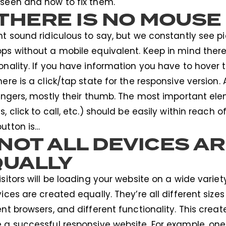
seen and how to fix them.
 THERE IS NO MOUSE
ht sound ridiculous to say, but we constantly see p
ps without a mobile equivalent. Keep in mind ther
onality. If you have information you have to hover
here is a click/tap state for the responsive version.
fingers, mostly their thumb. The most important ele
s, click to call, etc.) should be easily within reach o
utton is…
 NOT ALL DEVICES A
QUALLY
isitors will be loading your website on a wide varie
vices are created equally. They’re all different sizes
ent browsers, and different functionality. This crea
 a successful responsive website. For example, one