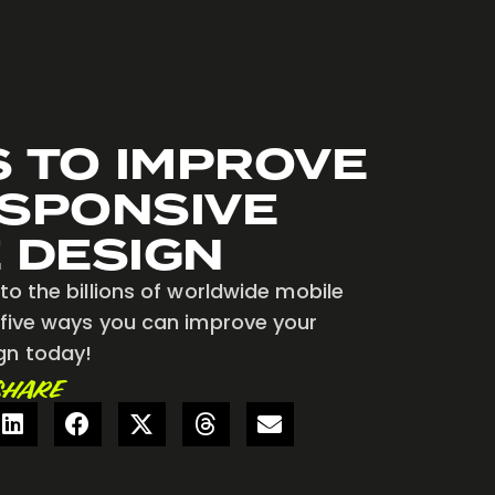
S TO IMPROVE
SPONSIVE
 DESIGN
to the billions of worldwide mobile
 five ways you can improve your
gn today!
SHARE