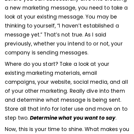
a new marketing message, you need to take a
look at your existing message. You may be
thinking to yourself, “I haven’t established a
message yet.” That’s not true. As I said
previously, whether you intend to or not, your
company is sending messages.
Where do you start? Take a look at your
existing marketing materials, email
campaigns, your website, social media, and all
of your other marketing. Really dive into them
and determine what message is being sent.
Store all that info for later use and move on to
Determine what you want to say
step two.
.
Now, this is your time to shine. What makes you