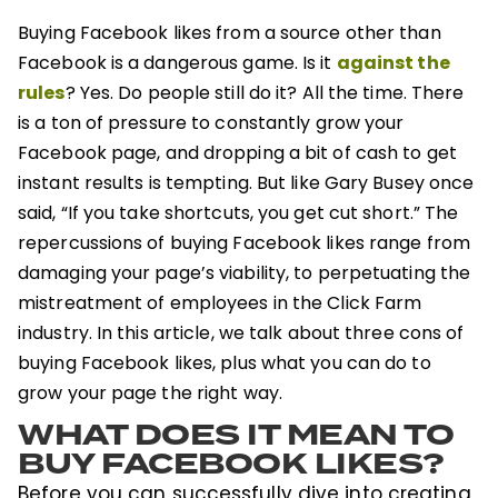
Buying Facebook likes from a source other than
against the
Facebook is a dangerous game. Is it
rules
? Yes. Do people still do it? All the time. There
is a ton of pressure to constantly grow your
Facebook page, and dropping a bit of cash to get
instant results is tempting. But like Gary Busey once
said, “If you take shortcuts, you get cut short.” The
repercussions of buying Facebook likes range from
damaging your page’s viability, to perpetuating the
mistreatment of employees in the Click Farm
industry. In this article, we talk about three cons of
buying Facebook likes, plus what you can do to
grow your page the right way.
WHAT DOES IT MEAN TO
BUY FACEBOOK LIKES?
Before you can successfully dive into creating