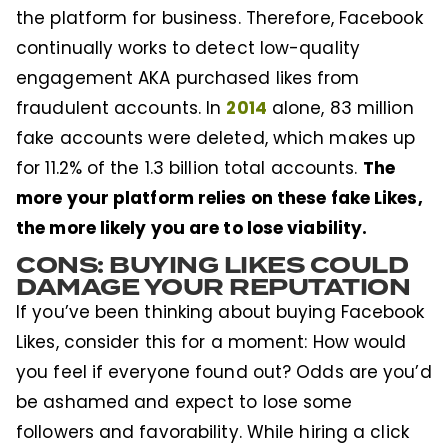
the platform for business. Therefore, Facebook
continually works to detect low-quality
engagement AKA purchased likes from
2014
fraudulent accounts. In
alone, 83 million
fake accounts were deleted, which makes up
The
for 11.2% of the 1.3 billion total accounts.
more your platform relies on these fake Likes,
the more likely you are to lose viability.
CONS: BUYING LIKES COULD
DAMAGE YOUR REPUTATION
If you’ve been thinking about buying Facebook
Likes, consider this for a moment: How would
you feel if everyone found out? Odds are you’d
be ashamed and expect to lose some
followers and favorability. While hiring a click