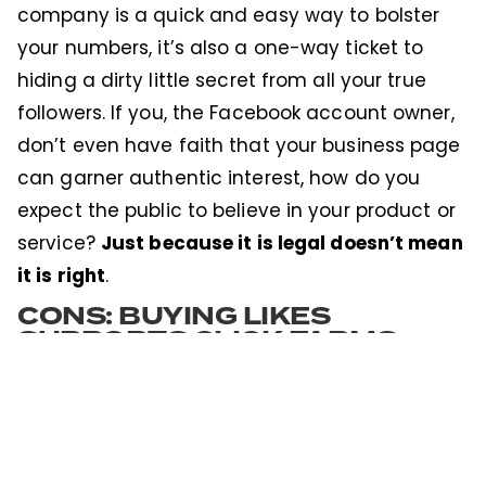
company is a quick and easy way to bolster
your numbers, it’s also a one-way ticket to
hiding a dirty little secret from all your true
followers. If you, the Facebook account owner,
don’t even have faith that your business page
can garner authentic interest, how do you
expect the public to believe in your product or
Just because it is legal doesn’t mean
service?
it is right
.
CONS: BUYING LIKES
SUPPORTS CLICK FARMS
Supporting local farms: good. Supporting click
farms: bad. Click Farms are an undercover
operation in which low-paid workers
fraudulently interact with online content to