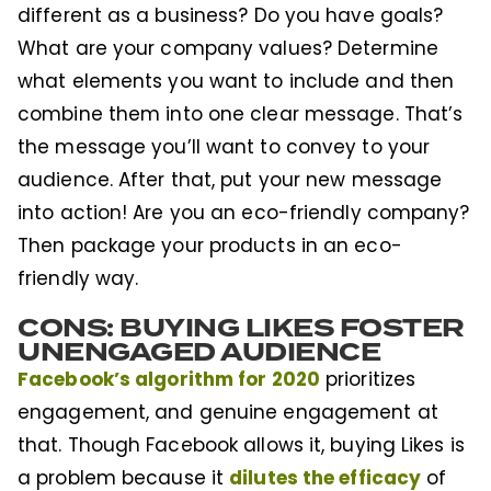
different as a business? Do you have goals?
What are your company values? Determine
what elements you want to include and then
combine them into one clear message. That’s
the message you’ll want to convey to your
audience. After that, put your new message
into action! Are you an eco-friendly company?
Then package your products in an eco-
friendly way.
CONS: BUYING LIKES FOSTER
UNENGAGED AUDIENCE
Facebook’s algorithm for 2020
prioritizes
engagement, and genuine engagement at
that. Though Facebook allows it, buying Likes is
dilutes the efficacy
a problem because it
of