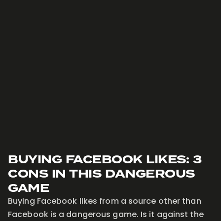
BUYING FACEBOOK LIKES: 3
CONS IN THIS DANGEROUS
GAME
Buying Facebook likes from a source other than
Facebook is a dangerous game. Is it against the