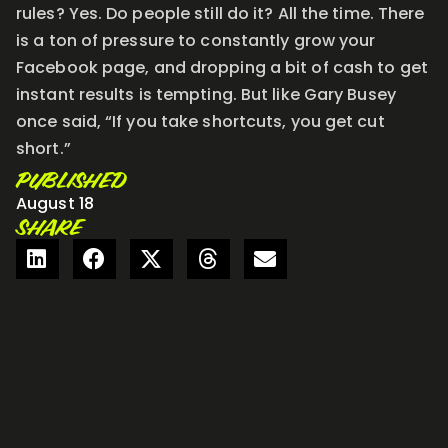
rules? Yes. Do people still do it? All the time. There
is a ton of pressure to constantly grow your
Facebook page, and dropping a bit of cash to get
instant results is tempting. But like Gary Busey
once said, “If you take shortcuts, you get cut
short.”
PUBLISHED
August 18
SHARE