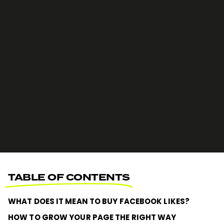
TABLE OF CONTENTS
WHAT DOES IT MEAN TO BUY FACEBOOK LIKES?
HOW TO GROW YOUR PAGE THE RIGHT WAY